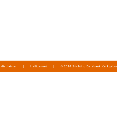
disclaimer
|
Heiligennet
|
© 2014 Stichting Databank Kerkgeb
in Limburg
|
produced by
www.mediamens.nl