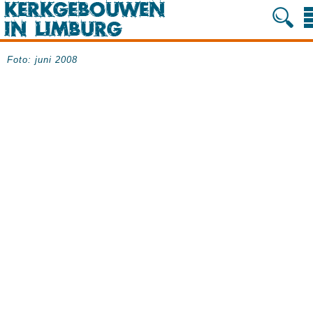
Foto: juni 2008