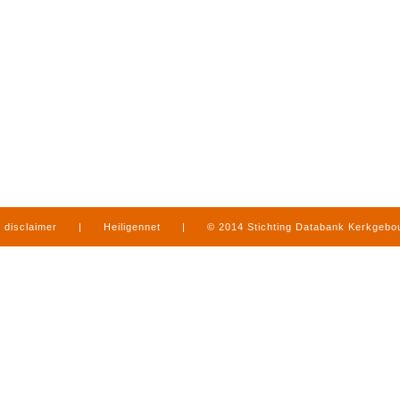
disclaimer
|
Heiligennet
|
© 2014 Stichting Databank Kerkgeb
in Limburg
|
produced by
www.mediamens.nl