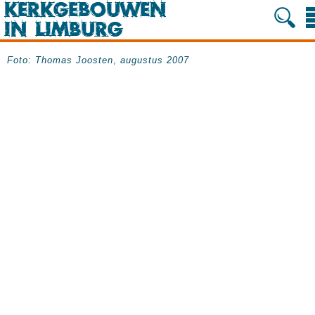
Foto:
Thomas Joosten
,
augustus 2007