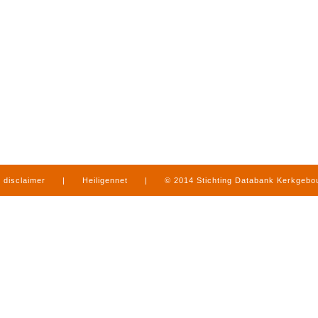
disclaimer
|
Heiligennet
|
© 2014 Stichting Databank Kerkgeb
in Limburg
|
produced by
www.mediamens.nl