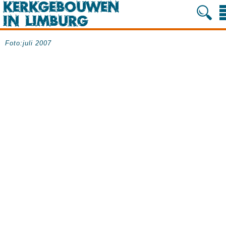
Foto:juli 2007