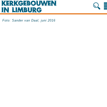
Foto: Sander van Daal, juni 2016