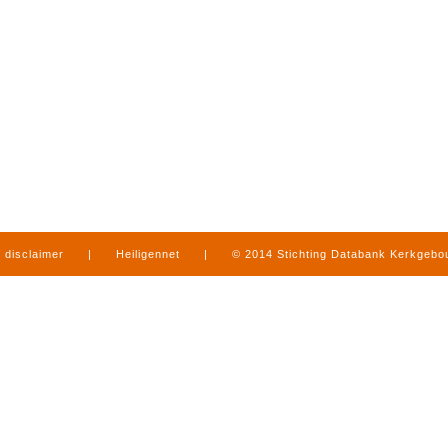
disclaimer
|
Heiligennet
|
© 2014 Stichting Databank Kerkgeb
in Limburg
|
produced by
www.mediamens.nl