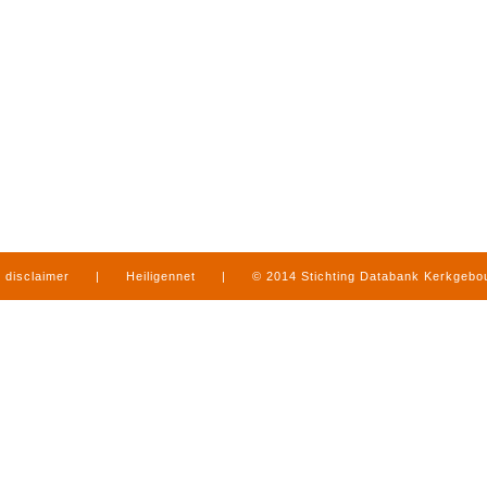
disclaimer
|
Heiligennet
|
© 2014 Stichting Databank Kerkgeb
in Limburg
|
produced by
www.mediamens.nl