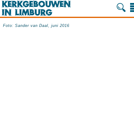
Foto: Sander van Daal, juni 2016