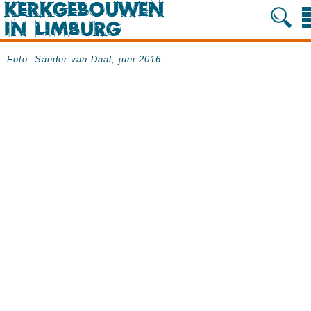
Foto: Sander van Daal, juni 2016