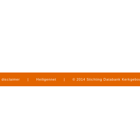
disclaimer
|
Heiligennet
|
© 2014 Stichting Databank Kerkgeb
in Limburg
|
produced by
www.mediamens.nl