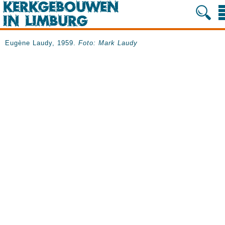
Eugène Laudy, 1959.
Foto: Mark Laudy