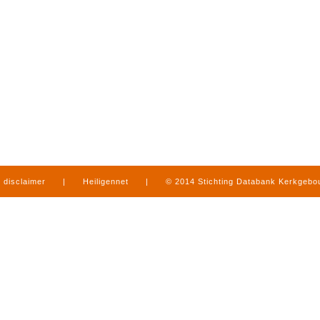
disclaimer
|
Heiligennet
|
© 2014 Stichting Databank Kerkgeb
in Limburg
|
produced by
www.mediamens.nl