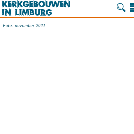
Foto: november 2021