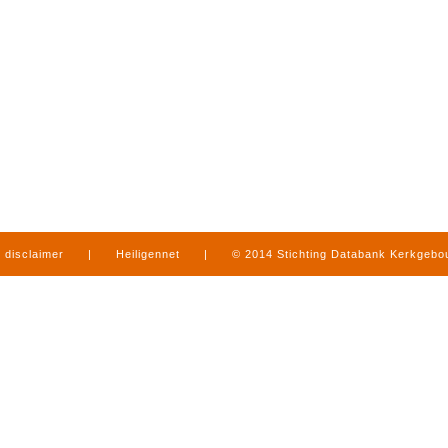
disclaimer
|
Heiligennet
|
© 2014 Stichting Databank Kerkgeb
in Limburg
|
produced by
www.mediamens.nl