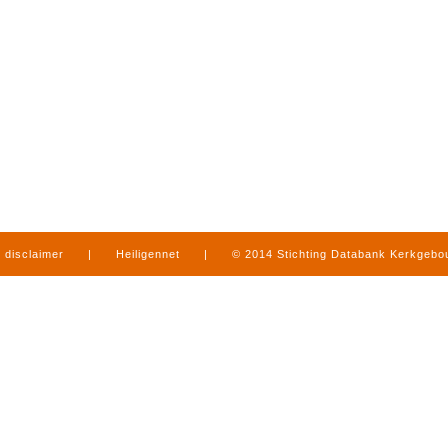
disclaimer
|
Heiligennet
|
© 2014 Stichting Databank Kerkgeb
in Limburg
|
produced by
www.mediamens.nl