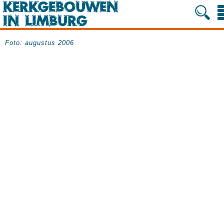
Foto: augustus 2006