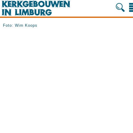
Foto: Wim Koops