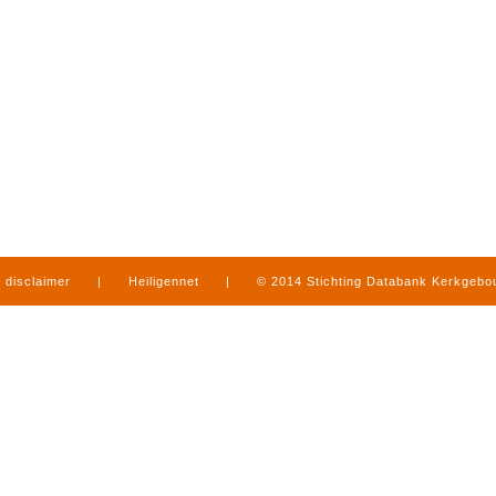
disclaimer
|
Heiligennet
|
© 2014 Stichting Databank Kerkgeb
in Limburg
|
produced by
www.mediamens.nl