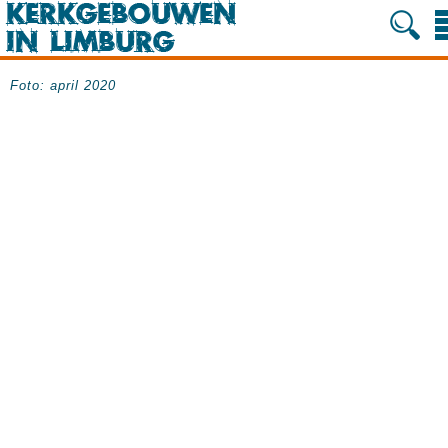
Foto: april 2020