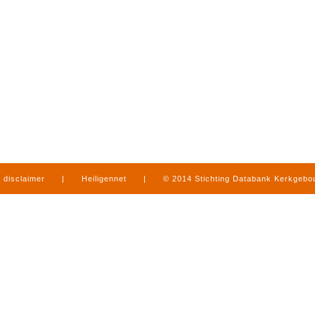
disclaimer
|
Heiligennet
|
© 2014 Stichting Databank Kerkgeb
in Limburg
|
produced by
www.mediamens.nl