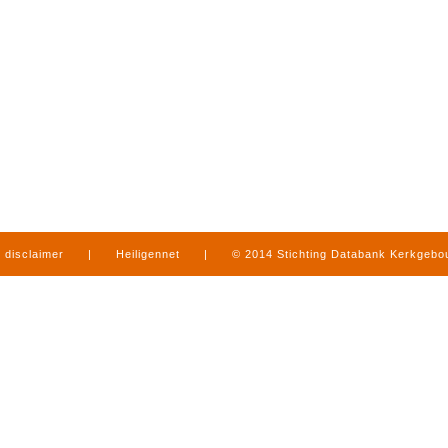
disclaimer
|
Heiligennet
|
© 2014 Stichting Databank Kerkgeb
in Limburg
|
produced by
www.mediamens.nl