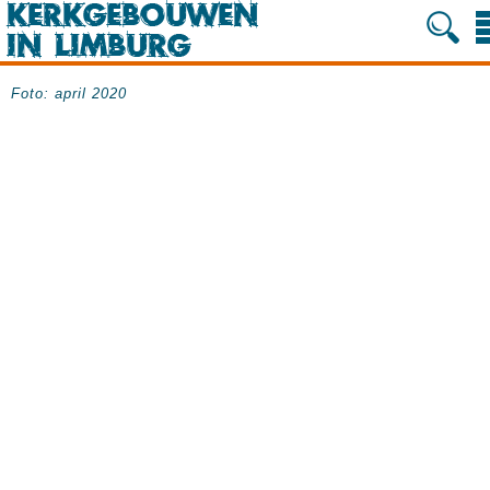
Foto: april 2020