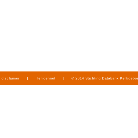
disclaimer
|
Heiligennet
|
© 2014 Stichting Databank Kerkgeb
in Limburg
|
produced by
www.mediamens.nl