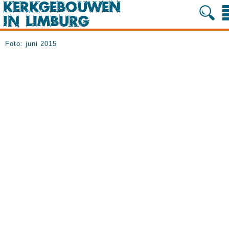
Foto: juni 2015