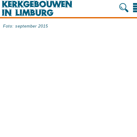
Foto: september 2015