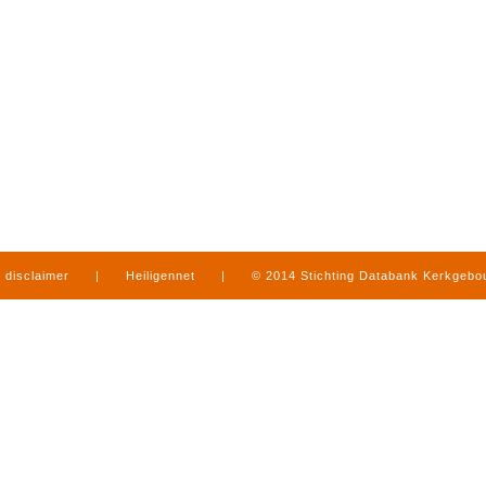
disclaimer
|
Heiligennet
|
© 2014 Stichting Databank Kerkgeb
in Limburg
|
produced by
www.mediamens.nl