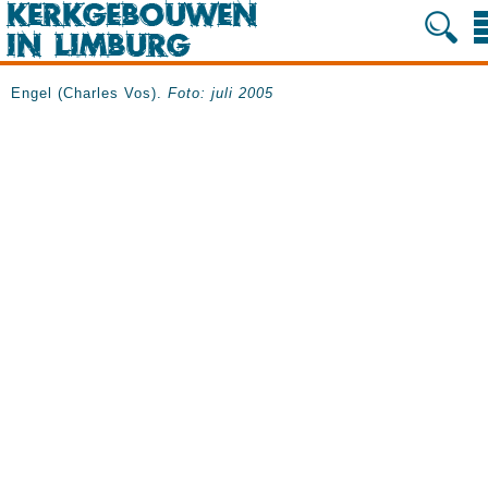
Engel (Charles Vos).
Foto: juli 2005