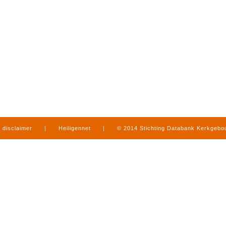
disclaimer
|
Heiligennet
|
© 2014 Stichting Databank Kerkgeb
in Limburg
|
produced by
www.mediamens.nl