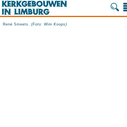
René Smeets.
(Foto: Wim Koops)