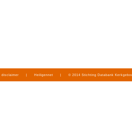
disclaimer
|
Heiligennet
|
© 2014 Stichting Databank Kerkgeb
in Limburg
|
produced by
www.mediamens.nl