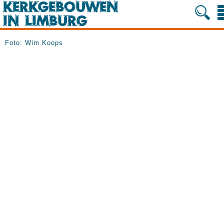
Foto: Wim Koops