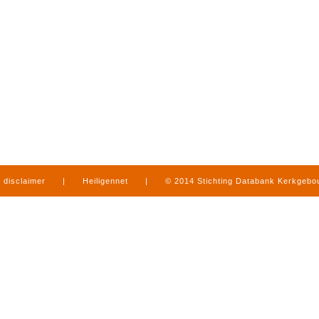
disclaimer
|
Heiligennet
|
© 2014 Stichting Databank Kerkgeb
in Limburg
|
produced by
www.mediamens.nl