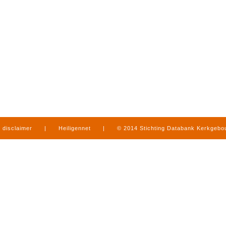
disclaimer
|
Heiligennet
|
© 2014 Stichting Databank Kerkgeb
in Limburg
|
produced by
www.mediamens.nl