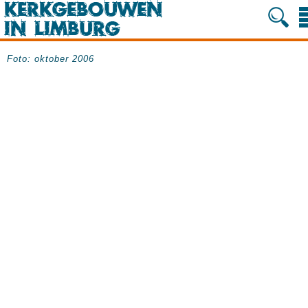
Foto: oktober 2006