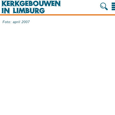
Foto: april 2007