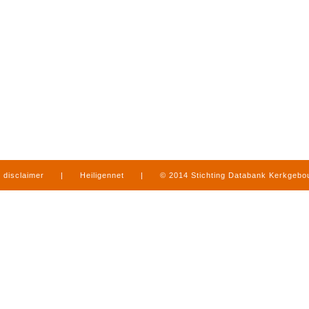
disclaimer
|
Heiligennet
|
© 2014 Stichting Databank Kerkgeb
in Limburg
|
produced by
www.mediamens.nl