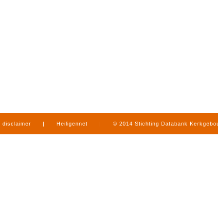
disclaimer
|
Heiligennet
|
© 2014 Stichting Databank Kerkgeb
in Limburg
|
produced by
www.mediamens.nl