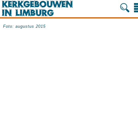
Foto: augustus 2015