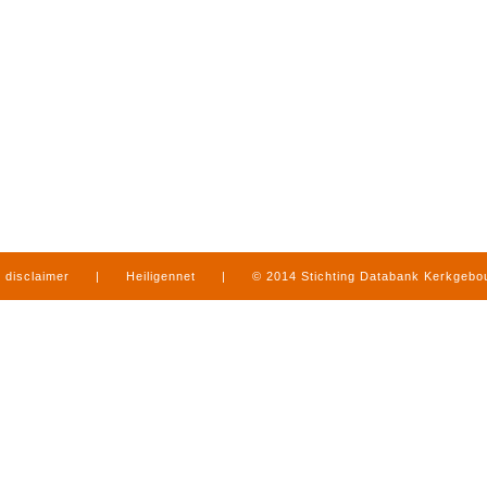
disclaimer
|
Heiligennet
|
© 2014 Stichting Databank Kerkgeb
in Limburg
|
produced by
www.mediamens.nl