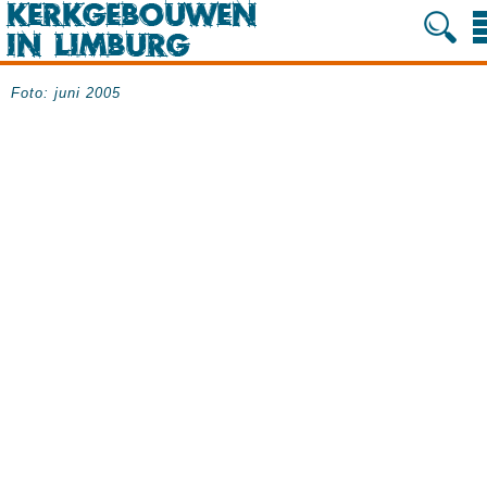
Foto: juni 2005