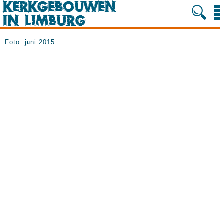
Foto: juni 2015