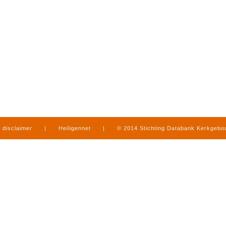
disclaimer
|
Heiligennet
|
© 2014 Stichting Databank Kerkgeb
in Limburg
|
produced by
www.mediamens.nl