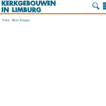
Foto: Wim Koops