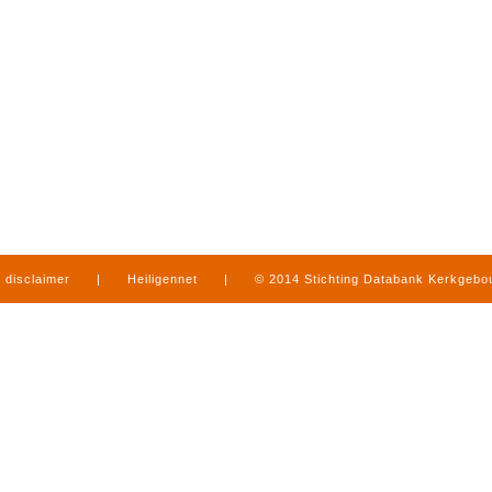
disclaimer
|
Heiligennet
|
© 2014 Stichting Databank Kerkgeb
in Limburg
|
produced by
www.mediamens.nl