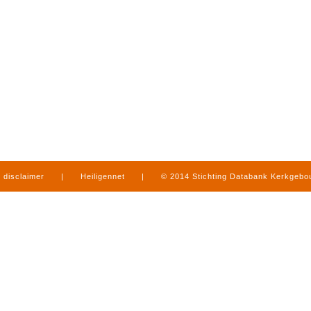
disclaimer
|
Heiligennet
|
© 2014 Stichting Databank Kerkgeb
in Limburg
|
produced by
www.mediamens.nl