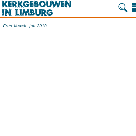
Frits Marell, juli 2010