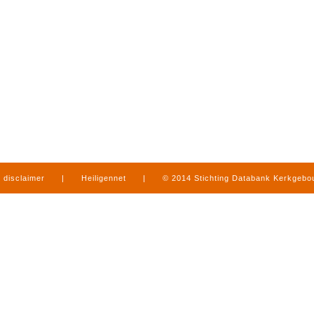
disclaimer
|
Heiligennet
|
© 2014 Stichting Databank Kerkgeb
in Limburg
|
produced by
www.mediamens.nl