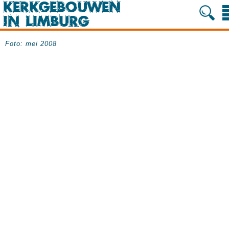
Foto: mei 2008