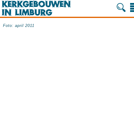
Foto: april 2011