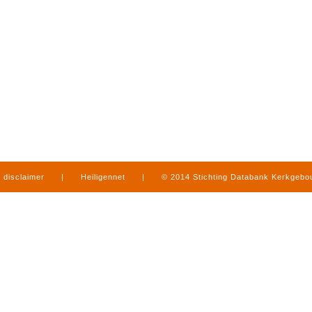
disclaimer
|
Heiligennet
|
© 2014 Stichting Databank Kerkgeb
in Limburg
|
produced by
www.mediamens.nl