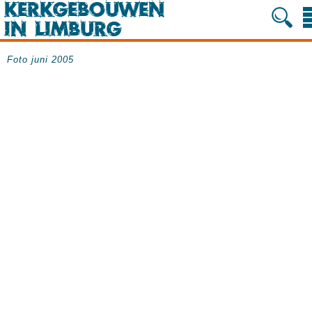
Foto juni 2005