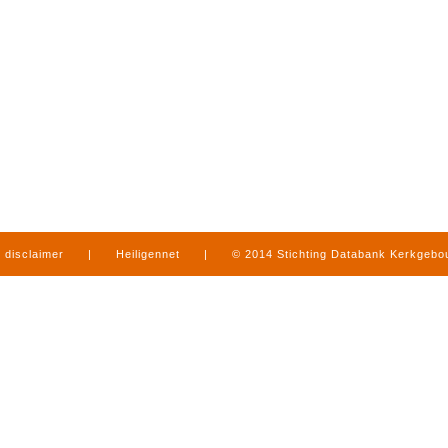
disclaimer
|
Heiligennet
|
© 2014 Stichting Databank Kerkgeb
in Limburg
|
produced by
www.mediamens.nl