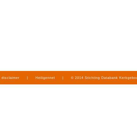
disclaimer
|
Heiligennet
|
© 2014 Stichting Databank Kerkgeb
in Limburg
|
produced by
www.mediamens.nl