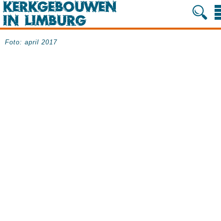
Foto: april 2017