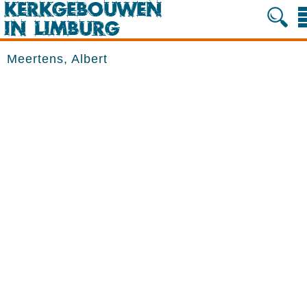
Meertens, Albert