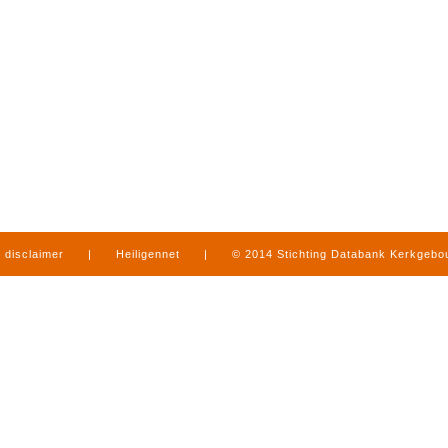
disclaimer
|
Heiligennet
|
© 2014 Stichting Databank Kerkgeb
in Limburg
|
produced by
www.mediamens.nl