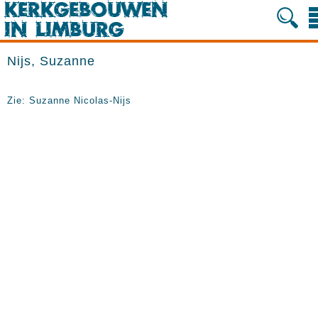
Nijs, Suzanne
Zie: Suzanne Nicolas-Nijs