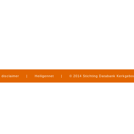
disclaimer
|
Heiligennet
|
© 2014 Stichting Databank Kerkgeb
in Limburg
|
produced by
www.mediamens.nl