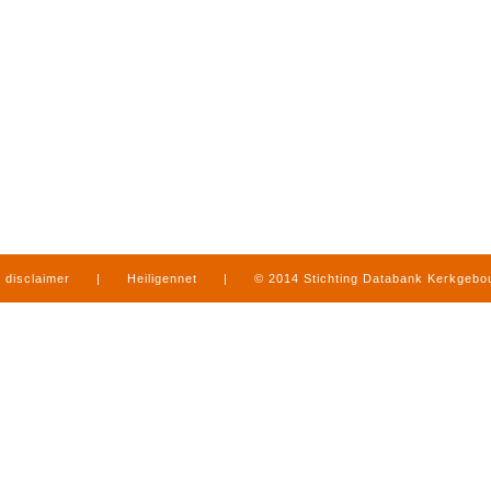
disclaimer
|
Heiligennet
|
© 2014 Stichting Databank Kerkgeb
in Limburg
|
produced by
www.mediamens.nl