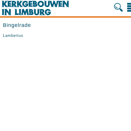
Bingelrade
Lambertus