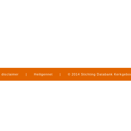
disclaimer
|
Heiligennet
|
© 2014 Stichting Databank Kerkgeb
in Limburg
|
produced by
www.mediamens.nl