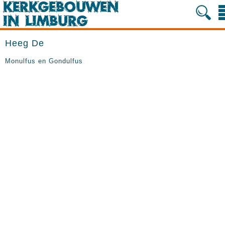
Heeg De
Monulfus en Gondulfus