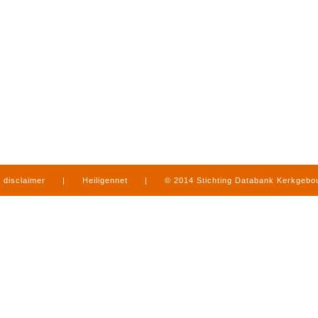
disclaimer
|
Heiligennet
|
© 2014 Stichting Databank Kerkgeb
in Limburg
|
produced by
www.mediamens.nl