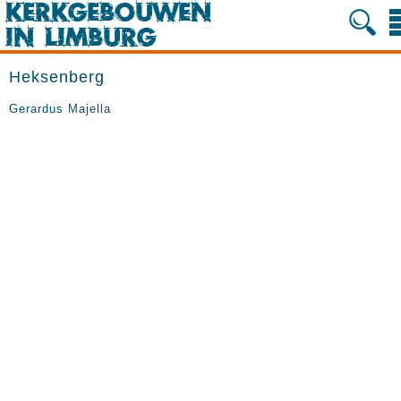
Heksenberg
Gerardus Majella