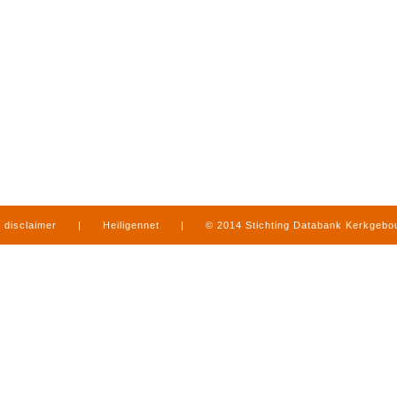
disclaimer
|
Heiligennet
|
© 2014 Stichting Databank Kerkgeb
in Limburg
|
produced by
www.mediamens.nl