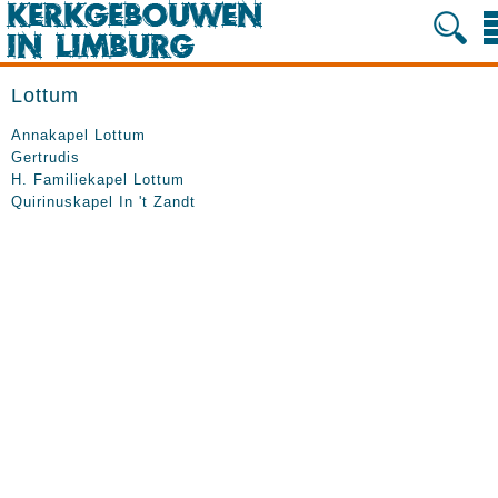
Lottum
Annakapel Lottum
Gertrudis
H. Familiekapel Lottum
Quirinuskapel In 't Zandt