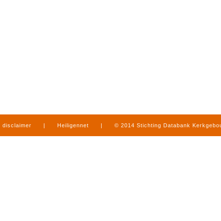
disclaimer
|
Heiligennet
|
© 2014 Stichting Databank Kerkgeb
in Limburg
|
produced by
www.mediamens.nl