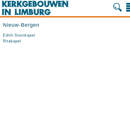
Nieuw-Bergen
Edith-Steinkapel
Ritakapel